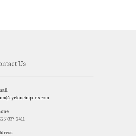
ontact Us
mail
am@cycloneimports.com
hone
626)337-2411
ddress