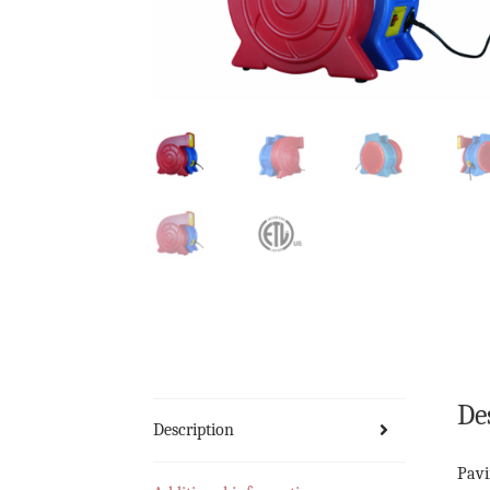
De
Description
Pavi