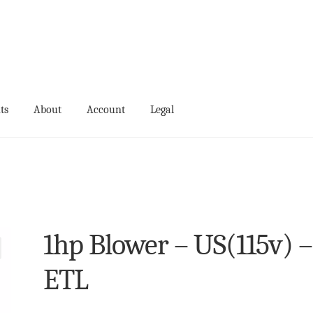
ts
About
Account
Legal
ts
Events
My Account
Terms and Conditions
1hp Blower – US(115v) –
ETL