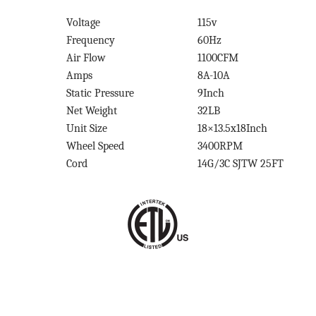
Voltage
115v
Frequency
60Hz
Air Flow
1100CFM
Amps
8A-10A
Static Pressure
9Inch
Net Weight
32LB
Unit Size
18×13.5x18Inch
Wheel Speed
3400RPM
Cord
14G/3C SJTW 25FT