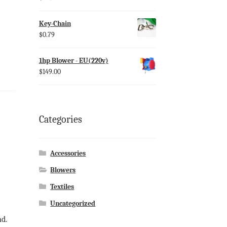
Key-Chain
$
0.79
1hp Blower - EU(220v)
$
149.00
Categories
Accessories
Blowers
Textiles
Uncategorized
nd.