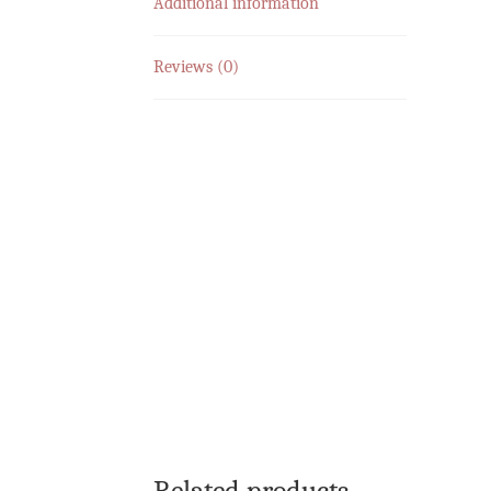
Additional information
Reviews (0)