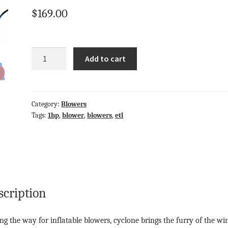
$
169.00
Quantity
Add to cart
Category:
Blowers
Tags:
1hp
,
blower
,
blowers
,
etl
scription
ng the way for inflatable blowers, cyclone brings the furry of the wi