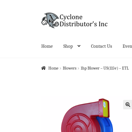
Skip
Skip
to
to
navigation
content
Home
Shop
Contact Us
Even
Home
About Us
Cart
Checkout
Contact Us
Even
Home
Blowers
1hp Blower – US(115v) – ETL
🔍