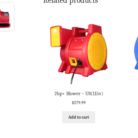
Related products
2hp+ Blower – US(115v)
$
279.99
Add to cart