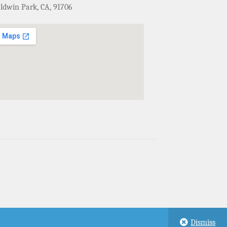
ldwin Park, CA, 91706
Dismiss