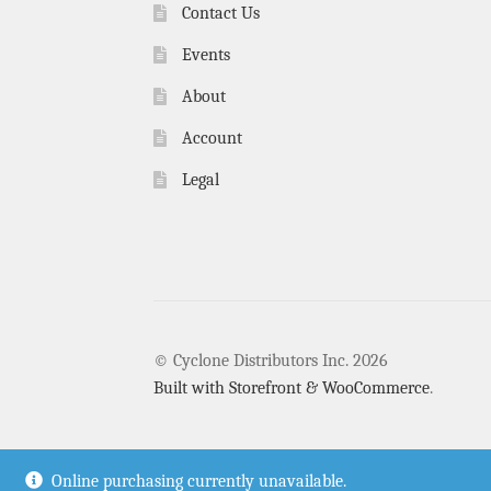
Contact Us
Events
About
Account
Legal
© Cyclone Distributors Inc. 2026
Built with Storefront & WooCommerce
.
Online purchasing currently unavailable.