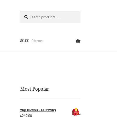
Search
Search
for:
$
0.00
0 items
Most Popular
2hp Blower - EU(220v)
$
249.00