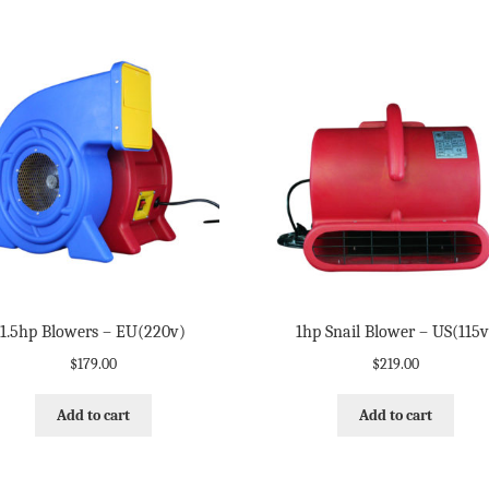
1.5hp Blowers – EU(220v)
1hp Snail Blower – US(115v
$
179.00
$
219.00
Add to cart
Add to cart