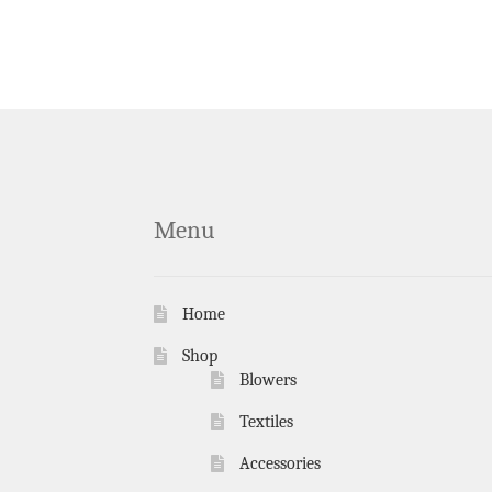
Menu
Home
Shop
Blowers
Textiles
Accessories