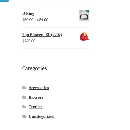
D-Ring
$
60.00
–
$
84.00
2hp Blower - EU(220v)
$
249.00
Categories
Accessories
Blowers
Textiles
Uncategorized