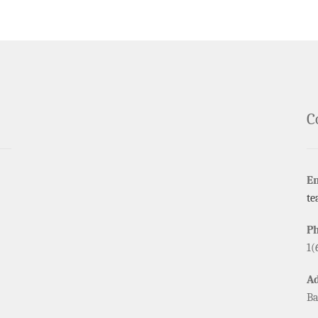
C
E
te
P
1(
A
Ba