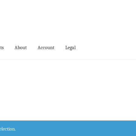
ts
About
Account
Legal
ts
Events
My Account
Terms and Conditions
lection.