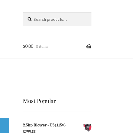
Search
Search
for:
$
0.00
0 items
Most Popular
2.5hp Blower - US(115v)
$
299.00