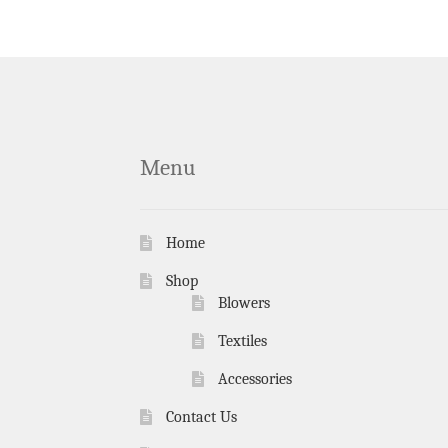
Menu
Home
Shop
Blowers
Textiles
Accessories
Contact Us