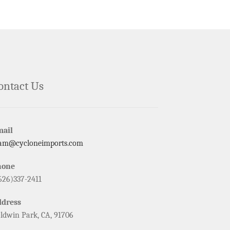
ontact Us
mail
am@cycloneimports.com
hone
626)337-2411
ddress
ldwin Park, CA, 91706