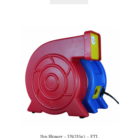
1hp Blower – US(115v) – ETL