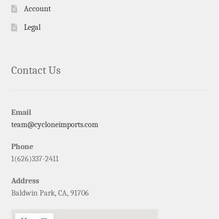
Account
Legal
Contact Us
Email
team@cycloneimports.com
Phone
1(626)337-2411
Address
Baldwin Park, CA, 91706