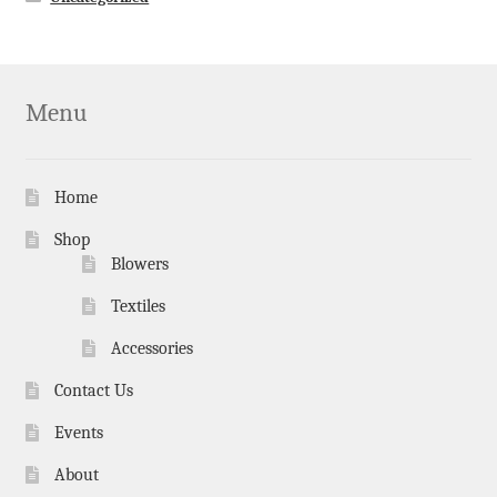
Menu
Home
Shop
Blowers
Textiles
Accessories
Contact Us
Events
About