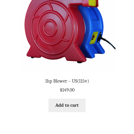
My Account
Terms and Conditions
1hp Blower – US(115v)
$
149.00
Add to cart