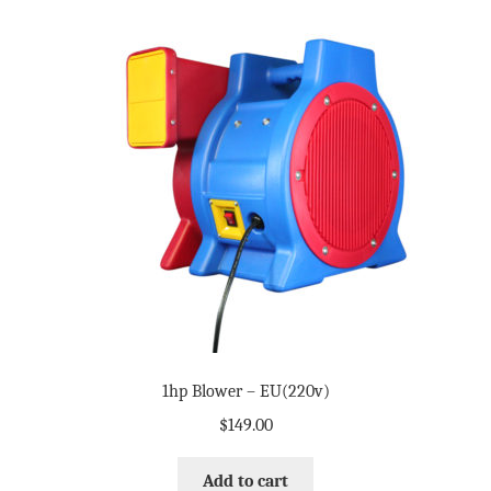
1hp Blower – EU(220v)
$
149.00
Add to cart