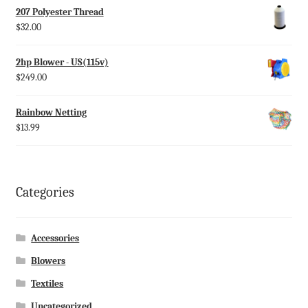
207 Polyester Thread
$
32.00
2hp Blower - US(115v)
$
249.00
Rainbow Netting
$
13.99
Categories
Accessories
Blowers
Textiles
Uncategorized