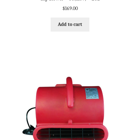
$
169.00
Add to cart