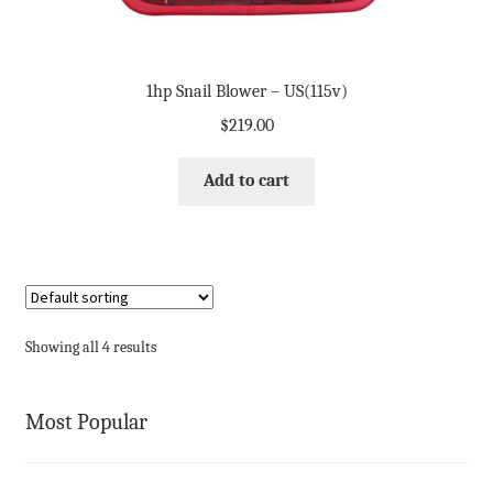
1hp Snail Blower – US(115v)
$
219.00
Add to cart
Showing all 4 results
Most Popular