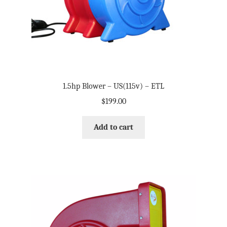
1.5hp Blower – US(115v) – ETL
$
199.00
Add to cart