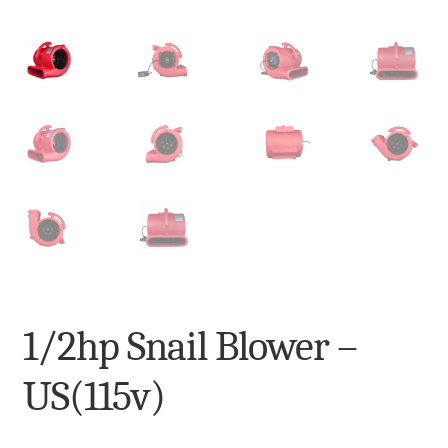
My Account
Terms and Conditions
1/2hp Snail Blower –
US(115v)