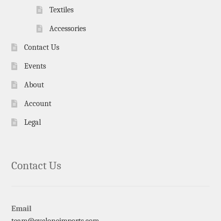
Textiles
Accessories
Contact Us
Events
About
Account
Legal
Contact Us
Email
team@cycloneimports.com