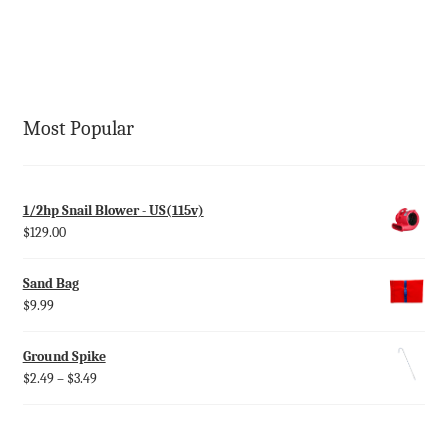
Most Popular
1/2hp Snail Blower - US(115v)
$
129.00
Sand Bag
$
9.99
Ground Spike
$
2.49
–
$
3.49