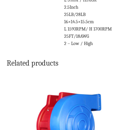
L 5.05A / H5.63A
2.5Inch
25LB/28LB
16×14.5×15.5cm
L 1593RPM/ H 1700RPM
25FT/18AWG
2 – Low / High
Related products