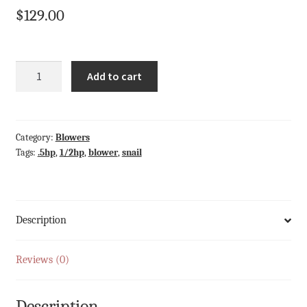
$
129.00
Quantity
Add to cart
Category:
Blowers
Tags:
.5hp
,
1/2hp
,
blower
,
snail
Description
Reviews (0)
Description