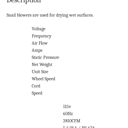
Snail blowers are used for drying wet surfaces.
Voltage
Frequency
Air Flow
Amps
Static Pressure
Net Weight
Unit Size
Wheel Speed
Cord
Speed
115v
60Hz
2810CFM