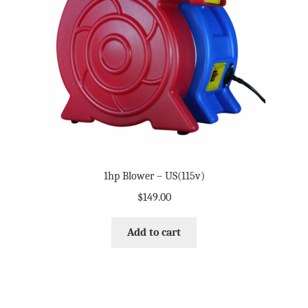
1hp Blower – US(115v)
$
149.00
Add to cart