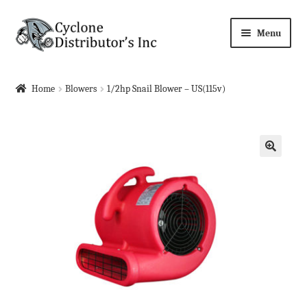
Skip
Skip
Menu
to
to
navigation
content
Home
Home
Blowers
1/2hp Snail Blower – US(115v)
About Us
Cart
🔍
Checkout
Contact Us
Events
Events