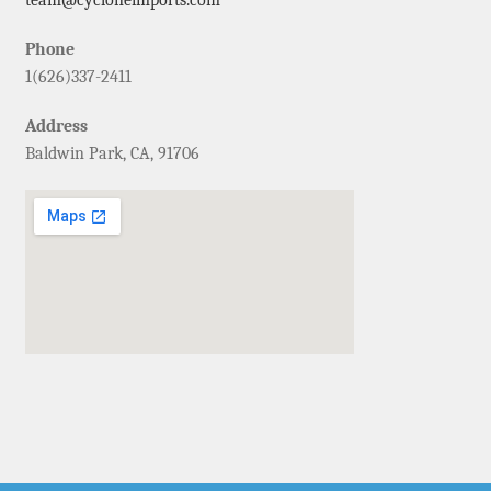
Phone
1(626)337-2411
Address
Baldwin Park, CA, 91706