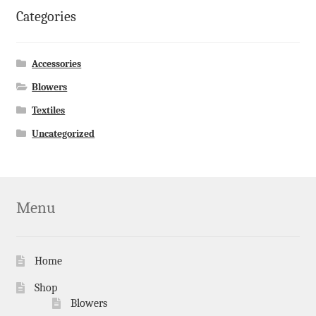
Categories
Accessories
Blowers
Textiles
Uncategorized
Menu
Home
Shop
Blowers