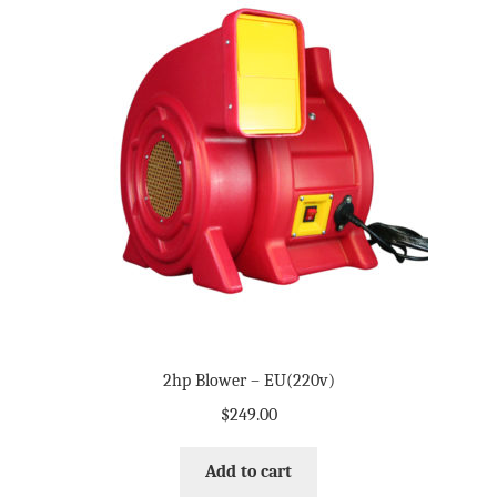
2hp Blower – EU(220v)
$
249.00
Add to cart