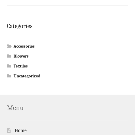
Categories
Accessories
Blowers
Textiles
Uncategorized
Menu
Home