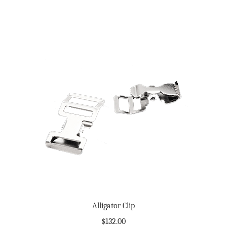
Alligator Clip
$
132.00