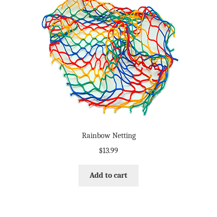
Rainbow Netting
$
13.99
Add to cart