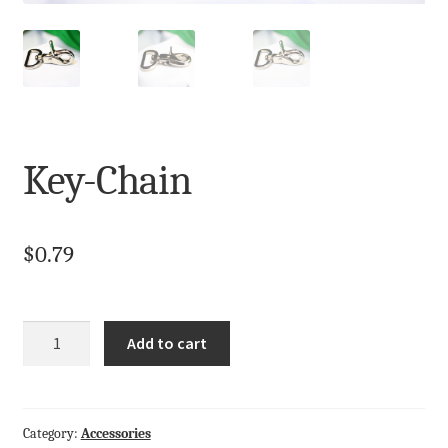
My Account
Terms and Conditions
Key-Chain
$
0.79
Quantity
Add to cart
Category:
Accessories