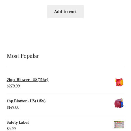
Add to cart
Most Popular
2hp+ Blower - US(115v)
$
279.99
1hp Blower - US(115v)
$
149.00
Safety Label
$
4.99