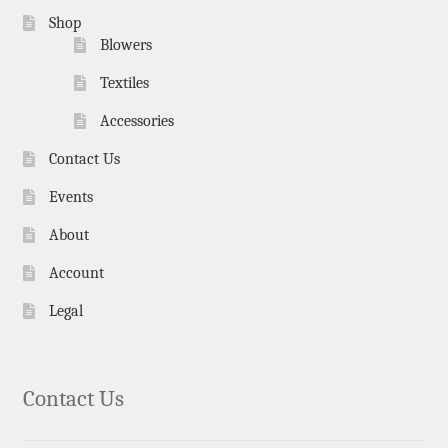
Shop
Blowers
Textiles
Accessories
Contact Us
Events
About
Account
Legal
Contact Us