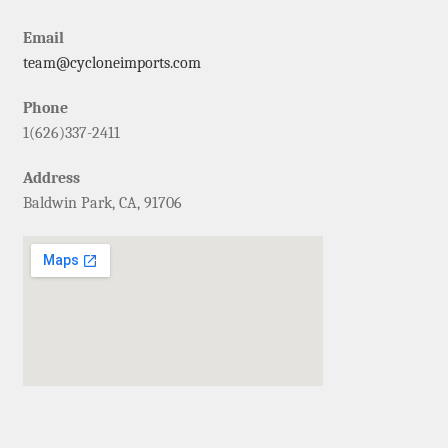
Email
team@cycloneimports.com
Phone
1(626)337-2411
Address
Baldwin Park, CA, 91706