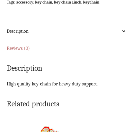
Tags:
accessory
,
key chain
,
key chain 1inch
,
keychain
Description
Reviews (0)
Description
High quality key-chain for heavy duty support.
Related products