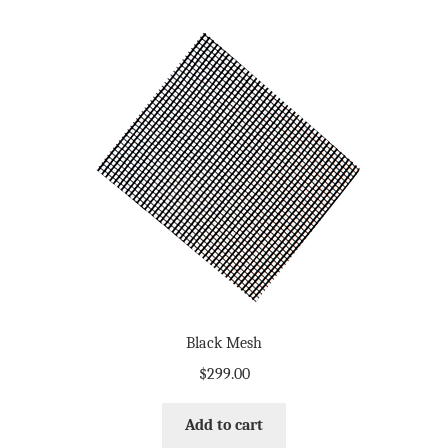
Black Mesh
$
299.00
Add to cart